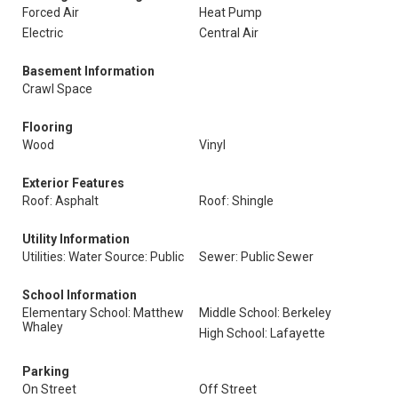
Forced Air
Heat Pump
Electric
Central Air
Basement Information
Crawl Space
Flooring
Wood
Vinyl
Exterior Features
Roof: Asphalt
Roof: Shingle
Utility Information
Utilities: Water Source: Public
Sewer: Public Sewer
School Information
Elementary School: Matthew
Middle School: Berkeley
Whaley
High School: Lafayette
Parking
On Street
Off Street