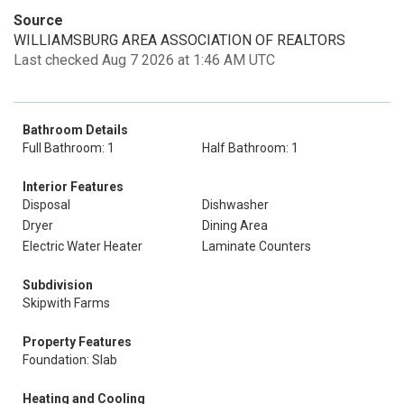
Source
WILLIAMSBURG AREA ASSOCIATION OF REALTORS
Last checked Aug 7 2026 at 1:46 AM UTC
Bathroom Details
Full Bathroom: 1
Half Bathroom: 1
Interior Features
Disposal
Dishwasher
Dryer
Dining Area
Electric Water Heater
Laminate Counters
Subdivision
Skipwith Farms
Property Features
Foundation: Slab
Heating and Cooling