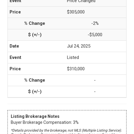
Price Changed
$305,000
-2%
-$5,000
Jul 24, 2025
Listed
$310,000
-
-
Listing Brokerage Notes
Buyer Brokerage Compensation: 3%
*Details provided by the brokerage, not MLS (Multiple Listing Service).