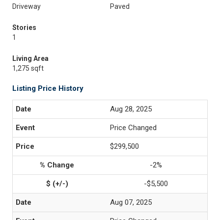
Driveway
Paved
Stories
1
Living Area
1,275 sqft
Listing Price History
Aug 28, 2025
Price Changed
$299,500
-2%
-$5,500
Aug 07, 2025