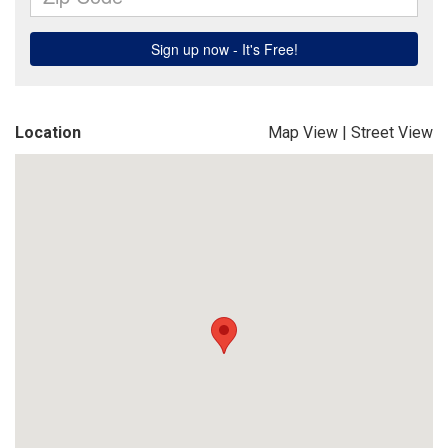
Location
Map View
|
Street View