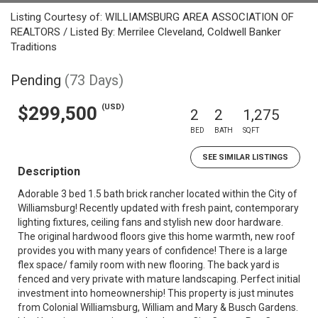
Listing Courtesy of: WILLIAMSBURG AREA ASSOCIATION OF
REALTORS / Listed By: Merrilee Cleveland, Coldwell Banker
Traditions
Pending
(73 Days)
(USD)
$299,500
2
2
1,275
BED
BATH
SQFT
SEE SIMILAR LISTINGS
Description
Adorable 3 bed 1.5 bath brick rancher located within the City of
Williamsburg! Recently updated with fresh paint, contemporary
lighting fixtures, ceiling fans and stylish new door hardware.
The original hardwood floors give this home warmth, new roof
provides you with many years of confidence! There is a large
flex space/ family room with new flooring. The back yard is
fenced and very private with mature landscaping. Perfect initial
investment into homeownership! This property is just minutes
from Colonial Williamsburg, William and Mary & Busch Gardens.