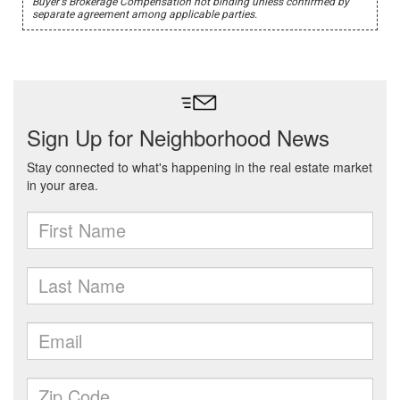
Buyer's Brokerage Compensation not binding unless confirmed by
separate agreement among applicable parties.