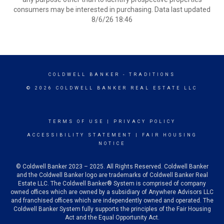
consumers may be interested in purchasing. Data last updated
8/6/26 18:46
COLDWELL BANKER
- TRADITIONS
© 2026 COLDWELL BANKER REAL ESTATE LLC
TERMS OF USE
|
PRIVACY POLICY
ACCESSIBILITY STATEMENT
|
FAIR HOUSING
NOTICE
© Coldwell Banker 2023 – 2025. All Rights Reserved. Coldwell Banker
and the Coldwell Banker logo are trademarks of Coldwell Banker Real
Estate LLC. The Coldwell Banker® System is comprised of company
owned offices which are owned by a subsidiary of Anywhere Advisors LLC
and franchised offices which are independently owned and operated. The
Coldwell Banker System fully supports the principles of the Fair Housing
Act and the Equal Opportunity Act.