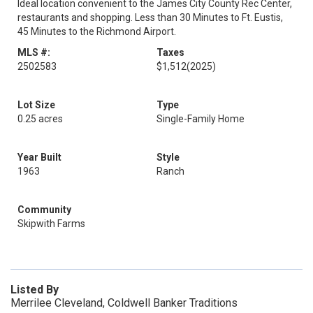
Ideal location convenient to the James City County Rec Center,
restaurants and shopping. Less than 30 Minutes to Ft. Eustis,
45 Minutes to the Richmond Airport.
MLS #:
Taxes
2502583
$1,512
(2025)
Lot Size
Type
0.25 acres
Single-Family Home
Year Built
Style
1963
Ranch
Community
Skipwith Farms
Listed By
Merrilee Cleveland, Coldwell Banker Traditions