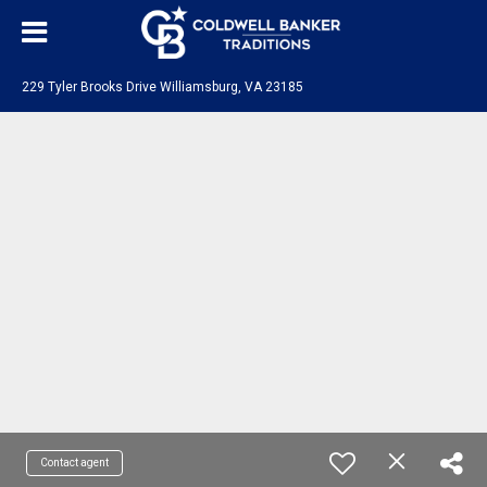
229 Tyler Brooks Drive Williamsburg, VA 23185
Contact agent