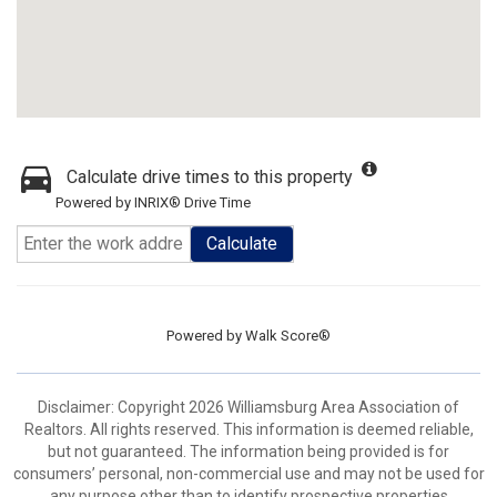
Calculate drive times to this property
Powered by INRIX® Drive Time
Calculate
Powered by
Walk Score®
Disclaimer: Copyright 2026 Williamsburg Area Association of
Realtors. All rights reserved. This information is deemed reliable,
but not guaranteed. The information being provided is for
consumers’ personal, non-commercial use and may not be used for
any purpose other than to identify prospective properties