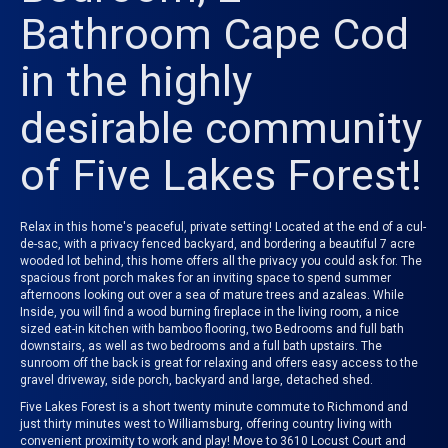
Bathroom Cape Cod
in the highly
desirable community
of Five Lakes Forest!
Relax in this home's peaceful, private setting! Located at the end of a cul-
de-sac, with a privacy fenced backyard, and bordering a beautiful 7 acre
wooded lot behind, this home offers all the privacy you could ask for. T
he
spacious front porch makes for an inviting space to spend summer
afternoons looking out over a sea of mature trees and azaleas. While
Inside, you will find a wood burning
fireplace in the living room, a nice
sized eat-in kitchen with bamboo flooring, two Bedrooms and full bath
downstairs, as well as two bedrooms and a full bath upstairs.
The
sunroom off the back is great for relaxing and offers easy access to the
gravel driveway, side porch, backyard and large, detached shed.
Five Lakes Forest is a short twenty minute commute to Richmond and
just thirty minutes west to Williamsburg, offering country living with
convenient proximity to work and play! Move to 3610 Locust Court and