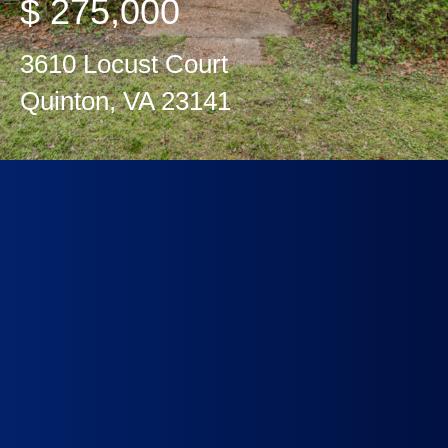
$ 275,000
3610 Locust Court
Quinton, VA 23141