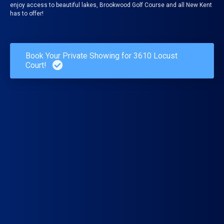
enjoy access to beautiful lakes, Brookwood Golf Course and all New Kent
has to offer!
Book Your Private Showing for 3610 Locust
Court!