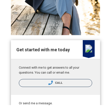
Get started with me today
Connect with me to get answers to all your
questions. You can call or email me.
CALL
Or send me a message.