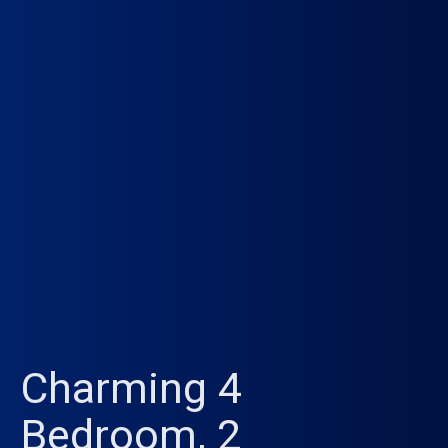
Charming 4
Bedroom, 2