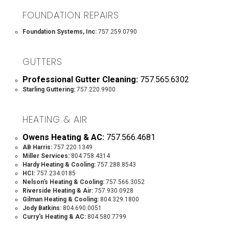
FOUNDATION REPAIRS
Foundation Systems, Inc:
757.259.0790
GUTTERS
Professional Gutter Cleaning:
757.565.6302
Starling Guttering:
757.220.9900
HEATING & AIR
Owens Heating & AC:
757.566.4681
AB Harris:
757.220.1349
Miller Services:
804.758.4314
Hardy Heating & Cooling:
757.288.8543
HCI:
757.234.0185
Nelson's Heating & Cooling:
757.566.3052
Riverside Heating & Air:
757.930.0928
Gilman Heating & Cooling:
804.329.1800
Jody Batkins:
804.690.0051
Curry's Heating & AC:
804.580.7799