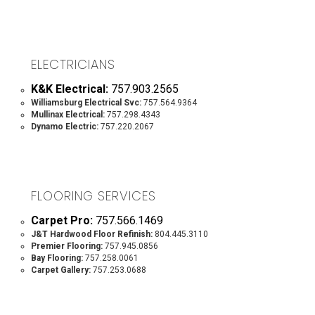
ELECTRICIANS
K&K Electrical:
757.903.2565
Williamsburg Electrical Svc:
757.564.9364
Mullinax Electrical:
757.298.4343
Dynamo Electric:
757.220.2067
FLOORING SERVICES
Carpet Pro:
757.566.1469
J&T Hardwood Floor Refinish:
804.445.3110
Premier Flooring:
757.945.0856
Bay Flooring:
757.258.0061
Carpet Gallery:
757.253.0688