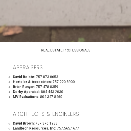
REAL ESTATE PROFESSIONALS
APPRAISERS
David Belote:
757.873.0653
Hertzler & Associates:
757.220.8900
Brian Runyan:
757.478.8359
Derby Appraisal:
804.443.2030
MV Evaluations:
804.347.8460
ARCHITECTS & ENGINEERS
David Brown:
757.876.1933
Landtech Resources, Inc:
757.565.1677