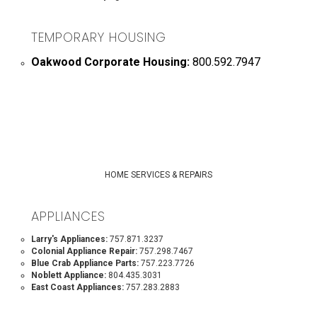
TEMPORARY HOUSING
Oakwood Corporate Housing:
800.592.7947
HOME SERVICES & REPAIRS
APPLIANCES
Larry's Appliances:
757.871.3237
Colonial Appliance Repair:
757.298.7467
Blue Crab Appliance Parts:
757.223.7726
Noblett Appliance:
804.435.3031
East Coast Appliances:
757.283.2883