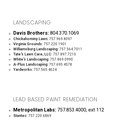
LANDSCAPING
Davis Brothers:
804.370.1069
Chickahominy Lawn:
757.969.8097
Virginia Grounds:
757.220.1901
Williamsburg Landscaping:
757.564.7011
Tate's Lawn Care, LLC:
757.897.7210
White's Landscaping:
757.869.0990
A-Plus Landscaping:
757.695.4578
Yardworks:
757.565.4624
LEAD BASED PAINT REMEDIATION
Metropolitan Labs:
757.853.4000, ext 112
Stantec:
757.220.6869