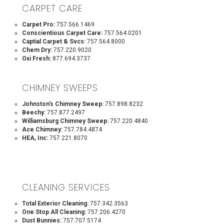
CARPET CARE
Carpet Pro:
757.566.1469
Conscientious Carpet Care:
757.564.0201
Captial Carpet & Svcs:
757.564.8000
Chem Dry:
757.220.9020
Oxi Fresh:
877.694.3737
CHIMNEY SWEEPS
Johnston's Chimney Sweep:
757.898.8232
Beechy:
757.877.2497
Williamsburg Chimney Sweep:
757.220.4840
Ace Chimney:
757.784.4874
HEA, Inc:
757.221.8070
CLEANING SERVICES
Total Exterior Cleaning:
757.342.3563
One Stop All Cleaning:
757.206.4270
Dust Bunnies:
757.707.5174