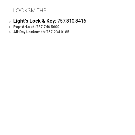
LOCKSMITHS
Light's Lock & Key:
757.810.8416
Pop-A-Lock:
757.746.5600
All-Day Locksmith:
757.234.0185
MOVING COMPANIES
Lee Movers: 757.564.9400
Williamsburg Movers:
757.869.4290
The Other Moving Company:
804.642.0019
Worth Moving Company:
757.879.4329
Famous Jerry Piano Moving, LLC:
804.712.0986
PAINTERS
Walnut Hills:
757.229.7624
McKown Pressure Washing & Painting:
757.631.2127
Chris Maney, RVA & New Kent:
804.292.5021