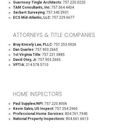
Guernsey-Tingle Architects:
757.220.0220
TAM Consultants, Inc:
757.564.4434
Serbert Surveying:
757.345.0931
ECS Mid-Atlantic, LLC:
757.229.6677
ATTORNEYS & TITLE COMPANIES
Bray Knicely Law, PLLC:
757.253.0026
Dan Quarles:
757.903.2665
1st Virginia Title:
757.221.0885
David Otey, Jr:
757.903.2665
VPTIA:
214.578.5710
HOME INSPECTORS
Paul Supplee/NPI:
757.220.8006
Kevin Salva, US Inspect:
757.254.2960
Professional Home Services:
804.761.7945
National Property Inspections:
804.661.6613