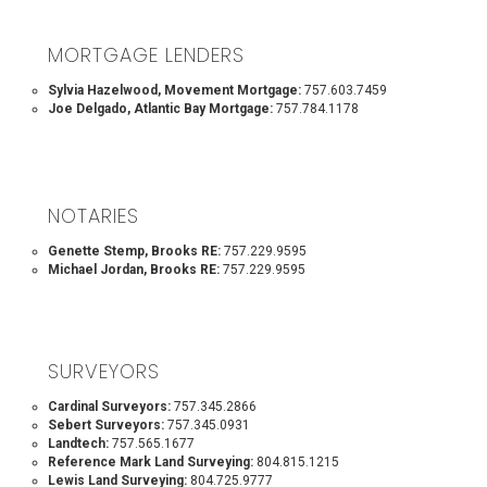
MORTGAGE LENDERS
Sylvia Hazelwood, Movement Mortgage:
757.603.7459
Joe Delgado, Atlantic Bay Mortgage:
757.784.1178
NOTARIES
Genette Stemp, Brooks RE:
757.229.9595
Michael Jordan, Brooks RE:
757.229.9595
SURVEYORS
Cardinal Surveyors:
757.345.2866
Sebert Surveyors:
757.345.0931
Landtech:
757.565.1677
Reference Mark Land Surveying:
804.815.1215
Lewis Land Surveying:
804.725.9777