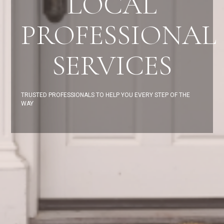
LOCAL
PROFESSIONAL
SERVICES
TRUSTED PROFESSIONALS TO HELP YOU EVERY STEP OF THE
WAY