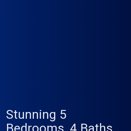
Stunning 5
Bedrooms, 4 Baths