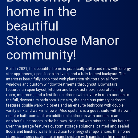
home in the
beautiful
Stonehouse Manor
community!
Built in 2021, this beautiful home is practically still brand new with energy
star appliances, open floor plan living, and a fully fenced backyard. The
interior is beautifully appointed with plantation shutters on all front
windows and custom window treatments throughout. Downstairs
features an open layout, kitchen and breakfast nook, separate dining
room, mudroom, and a first floor bedroom with private in-room access to
the full, downstairs bathroom. Upstairs, the spacious primary bedroom
features double walk-in closets and an ensuite bathroom with double
vanity sink and walk-in shower. Also upstairs is a guest suite with its own
ensuite bathroom and two additional bedrooms with access to an
another full bathroom in the hallway. No detail was missed in this house!
Even the garage features custom storage solutions, painted and sealed
floors and finished walls! In addition to energy star appliances, this home
offers an energy saving solar panel system with panels on the rear roof.