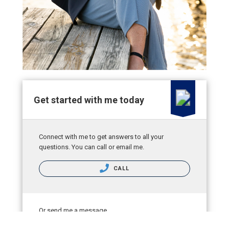
Get started with me today
Connect with me to get answers to all your
questions. You can call or email me.
CALL
Or send me a message.