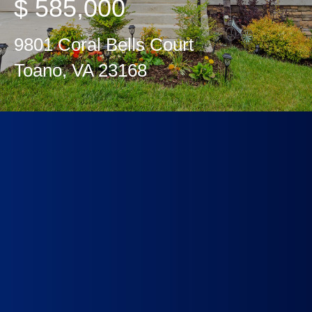
$ 585,000
9801 Coral Bells Court
Toano, VA 23168