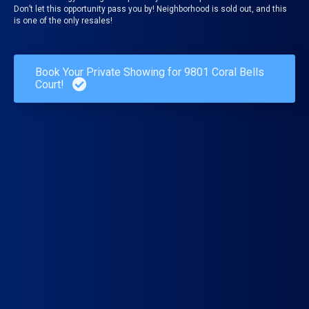
Don’t let this opportunity pass you by! Neighborhood is sold out, and this
is one of the only resales!
Book Your Private Showing for 9801 Coral Bells
Court!