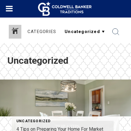
CATEGORIES
Uncategorized
UNCATEGORIZED
4 Tips on Preparing Your Home For Market