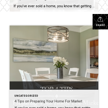
If you’ve ever sold a home, you know that getting it ready to go on the market can be a challenge. One of the biggest mistakes you can make as a seller is trying to do everything on your own. Here are my top 4 tips to help you prepare your home for market: […]
SHARE
UNCATEGORIZED
4 Tips on Preparing Your Home For Market