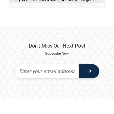
If you’ve ever sold a home, you know that getting it ready to go on the market can be a challenge. One of the biggest mistakes you can make as a seller is trying to do everything on your own. Here are my top 4 tips to help you prepare your home for market: […]
Don't Miss Our Next Post
Subscribe Now