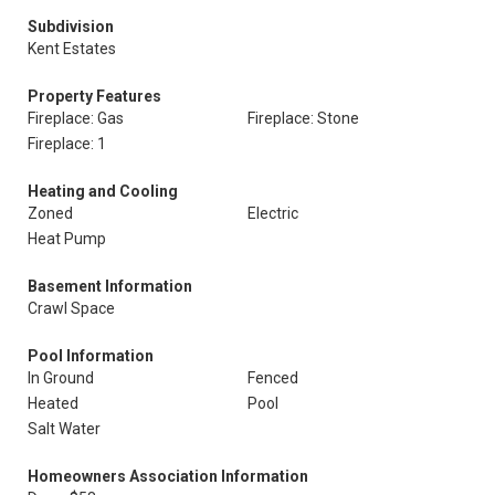
Subdivision
Kent Estates
Property Features
Fireplace: Gas
Fireplace: Stone
Fireplace: 1
Heating and Cooling
Zoned
Electric
Heat Pump
Basement Information
Crawl Space
Pool Information
In Ground
Fenced
Heated
Pool
Salt Water
Homeowners Association Information