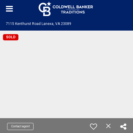
7115 Kenthurst Road Lanexa, VA 23089
SOLD
Contact agent