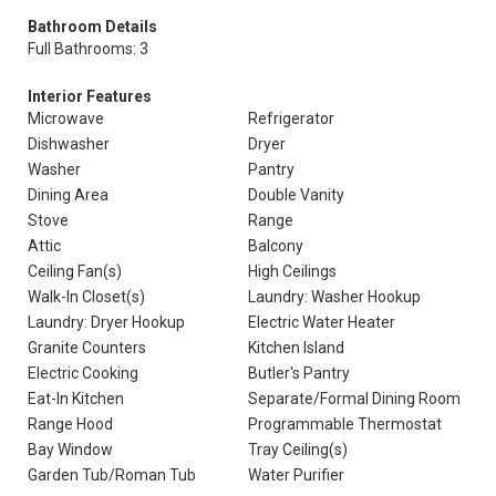
Bathroom Details
Full Bathrooms: 3
Interior Features
Microwave
Refrigerator
Dishwasher
Dryer
Washer
Pantry
Dining Area
Double Vanity
Stove
Range
Attic
Balcony
Ceiling Fan(s)
High Ceilings
Walk-In Closet(s)
Laundry: Washer Hookup
Laundry: Dryer Hookup
Electric Water Heater
Granite Counters
Kitchen Island
Electric Cooking
Butler's Pantry
Eat-In Kitchen
Separate/Formal Dining Room
Range Hood
Programmable Thermostat
Bay Window
Tray Ceiling(s)
Garden Tub/Roman Tub
Water Purifier