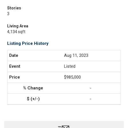
Stories
3
Living Area
4,134 sqft
Listing Price History
Aug 11, 2023
Listed
$985,000
-
-