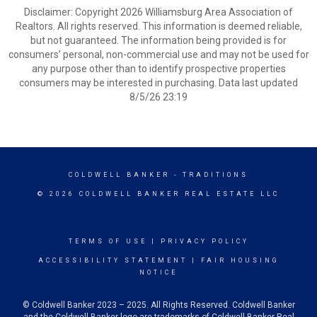
Disclaimer: Copyright 2026 Williamsburg Area Association of
Realtors. All rights reserved. This information is deemed reliable,
but not guaranteed. The information being provided is for
consumers’ personal, non-commercial use and may not be used for
any purpose other than to identify prospective properties
consumers may be interested in purchasing. Data last updated
8/5/26 23:19
COLDWELL BANKER
- TRADITIONS
© 2026 COLDWELL BANKER REAL ESTATE LLC
TERMS OF USE
|
PRIVACY POLICY
ACCESSIBILITY STATEMENT
|
FAIR HOUSING
NOTICE
© Coldwell Banker 2023 – 2025. All Rights Reserved. Coldwell Banker