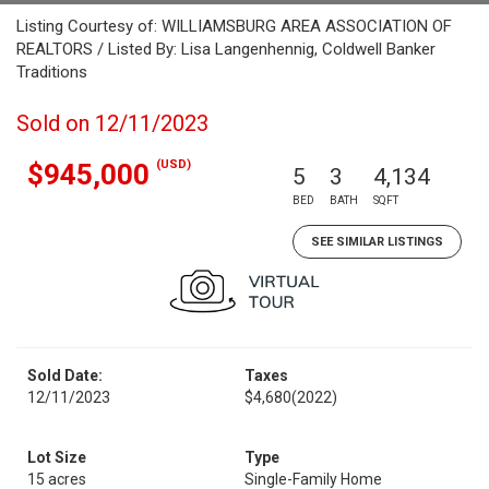
Listing Courtesy of: WILLIAMSBURG AREA ASSOCIATION OF
REALTORS / Listed By: Lisa Langenhennig, Coldwell Banker
Traditions
Sold on 12/11/2023
(USD)
$945,000
5
3
4,134
BED
BATH
SQFT
SEE SIMILAR LISTINGS
Sold Date:
Taxes
12/11/2023
$4,680
(2022)
Lot Size
Type
15 acres
Single-Family Home