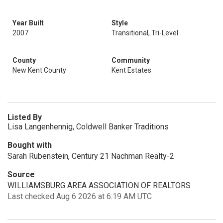
Year Built
Style
2007
Transitional, Tri-Level
County
Community
New Kent County
Kent Estates
Listed By
Lisa Langenhennig, Coldwell Banker Traditions
Bought with
Sarah Rubenstein, Century 21 Nachman Realty-2
Source
WILLIAMSBURG AREA ASSOCIATION OF REALTORS
Last checked Aug 6 2026 at 6:19 AM UTC