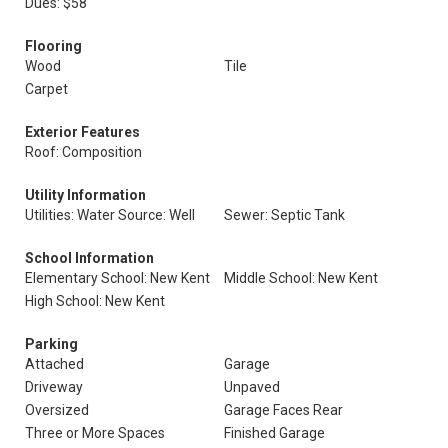
Dues: $58
Flooring
Wood
Tile
Carpet
Exterior Features
Roof: Composition
Utility Information
Utilities: Water Source: Well
Sewer: Septic Tank
School Information
Elementary School: New Kent
Middle School: New Kent
High School: New Kent
Parking
Attached
Garage
Driveway
Unpaved
Oversized
Garage Faces Rear
Three or More Spaces
Finished Garage