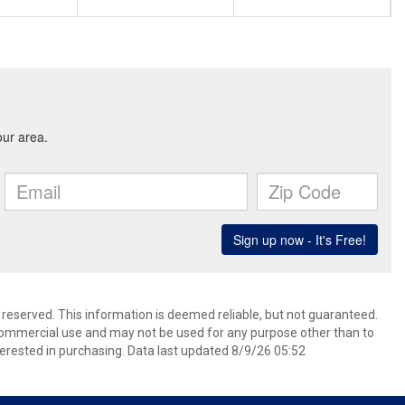
s reserved. This information is deemed reliable, but not guaranteed.
commercial use and may not be used for any purpose other than to
erested in purchasing. Data last updated 8/9/26 05:52