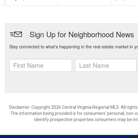
Disclaimer: Copyright 2026 Central Virginia Regional MLS. All right
The information being provided is for consumers’ personal, non-
identify prospective properties consumers may be int