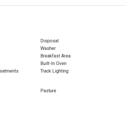
Disposal
Washer
Breakfast Area
Built-In Oven
eatments
Track Lighting
Pasture