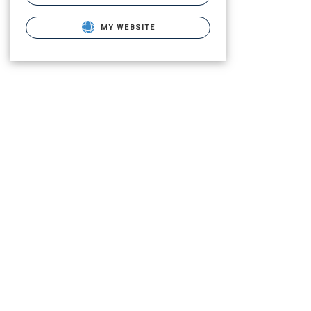
MY WEBSITE