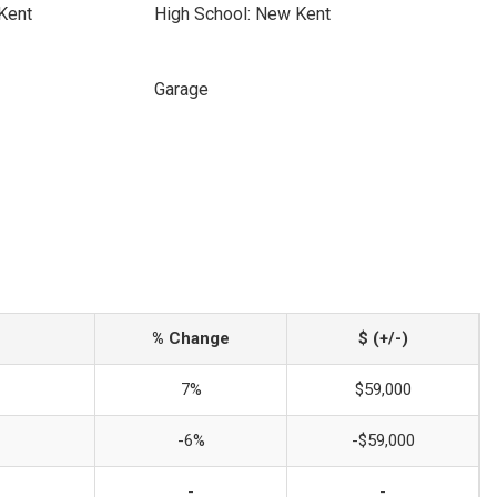
Kent
High School: New Kent
Garage
% Change
$ (+/-)
7%
$59,000
-6%
-$59,000
-
-