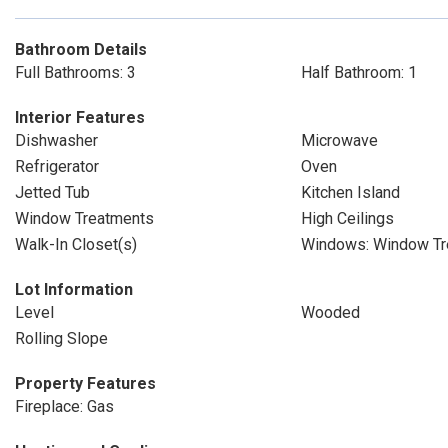
Bathroom Details
Full Bathrooms: 3
Half Bathroom: 1
Interior Features
Dishwasher
Microwave
Refrigerator
Oven
Jetted Tub
Kitchen Island
Window Treatments
High Ceilings
Walk-In Closet(s)
Windows: Window Tr
Lot Information
Level
Wooded
Rolling Slope
Property Features
Fireplace: Gas