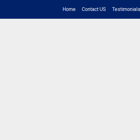
Home
Contact US
Testimonial