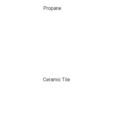
Propane
Ceramic Tile