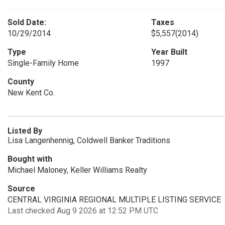
Sold Date:
Taxes
10/29/2014
$5,557
(2014)
Type
Year Built
Single-Family Home
1997
County
New Kent Co.
Listed By
Lisa Langenhennig, Coldwell Banker Traditions
Bought with
Michael Maloney, Keller Williams Realty
Source
CENTRAL VIRGINIA REGIONAL MULTIPLE LISTING SERVICE
Last checked Aug 9 2026 at 12:52 PM UTC