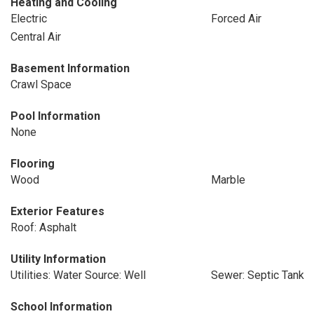
Heating and Cooling
Electric
Forced Air
Central Air
Basement Information
Crawl Space
Pool Information
None
Flooring
Wood
Marble
Exterior Features
Roof: Asphalt
Utility Information
Utilities: Water Source: Well
Sewer: Septic Tank
School Information