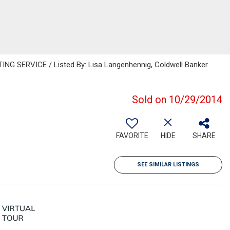
NG SERVICE / Listed By: Lisa Langenhennig, Coldwell Banker
Sold on 10/29/2014
FAVORITE
HIDE
SHARE
SEE SIMILAR LISTINGS