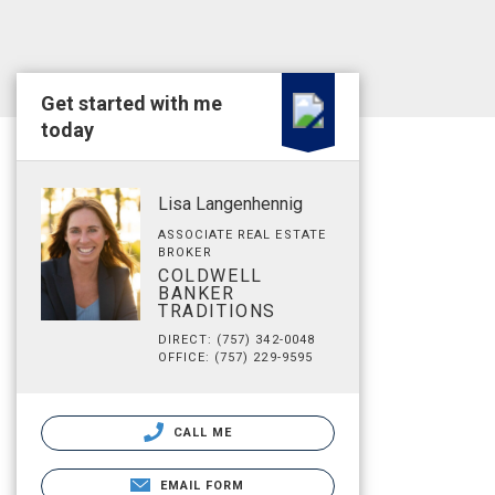
Get started with me
today
Lisa Langenhennig
ASSOCIATE REAL ESTATE
BROKER
COLDWELL
BANKER
TRADITIONS
DIRECT: (757) 342-0048
OFFICE: (757) 229-9595
CALL ME
EMAIL FORM