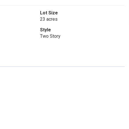
Lot Size
23 acres
Style
Two Story