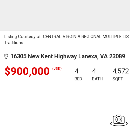
Listing Courtesy of: CENTRAL VIRGINIA REGIONAL MULTIPLE LISTI
Traditions
16305 New Kent Highway Lanexa, VA 23089
$900,000
(USD)
4
4
4,572
BED
BATH
SQFT