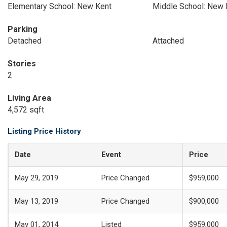
Elementary School: New Kent
Middle School: New 
Parking
Detached
Attached
Stories
2
Living Area
4,572 sqft
Listing Price History
Date
Event
Price
May 29, 2019
Price Changed
$959,000
May 13, 2019
Price Changed
$900,000
May 01, 2014
Listed
$959,000