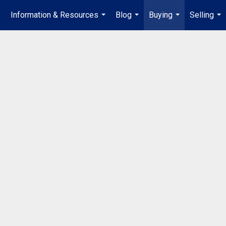
s
Information & Resources
Blog
Buying
Selling
...
...
...
...